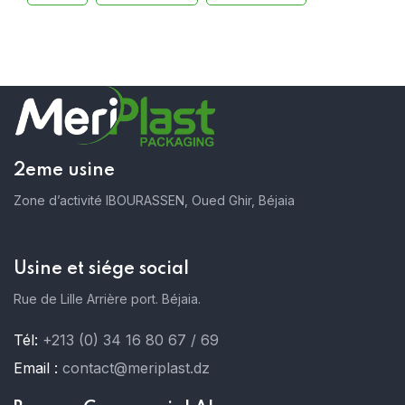
2eme usine
Zone d’activité IBOURASSEN, Oued Ghir, Béjaia
Usine et siége social
Rue de Lille Arrière port. Béjaia.
Tél:
+213 (0) 34 16 80 67 / 69
Email :
contact@meriplast.dz