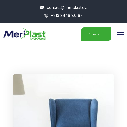
contact@meriplast.dz
+213 34 16 80 67
Contact