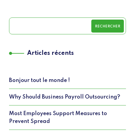
RECHERCHER
Articles récents
Bonjour tout le monde !
Why Should Business Payroll Outsourcing?
Most Employees Support Measures to
Prevent Spread