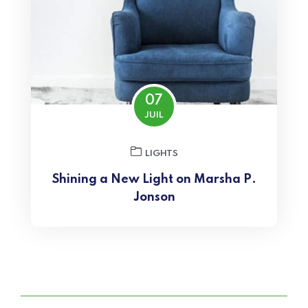
07
JUIL
LIGHTS
Shining a New Light on Marsha P.
Jonson