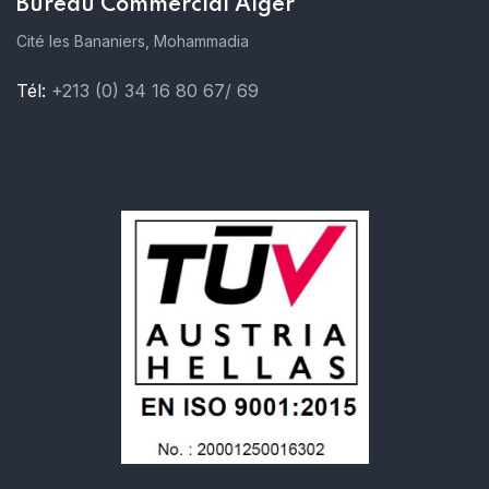
Bureau Commercial Alger
Cité les Bananiers, Mohammadia
Tél:
+213 (0) 34 16 80 67/ 69