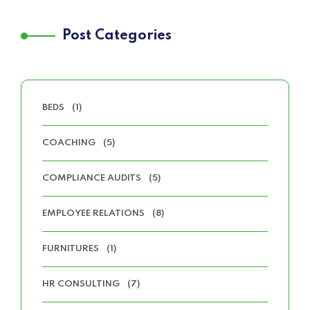
Post Categories
BEDS
(1)
COACHING
(5)
COMPLIANCE AUDITS
(5)
EMPLOYEE RELATIONS
(8)
FURNITURES
(1)
HR CONSULTING
(7)