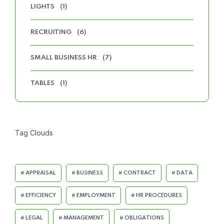
LIGHTS
(1)
RECRUITING
(6)
SMALL BUSINESS HR
(7)
TABLES
(1)
Tag Clouds
APPRAISAL
BUSINESS
CONTRACT
DATA
EFFICIENCY
EMPLOYMENT
HR PROCEDURES
LEGAL
MANAGEMENT
OBLIGATIONS