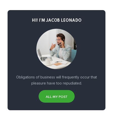
HI! I’M JACOB LEONADO
Obligations of business will frequently occur that
pleasure have too repudiated.
ALL MY POST