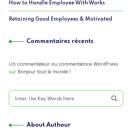
How to Handle Employee With Works
Retaining Good Employees & Motivated
Commentaires récents
Un commentateur ou commentatrice WordPress
sur
Bonjour tout le monde !
About Authour