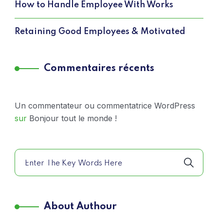
How to Handle Employee With Works
Retaining Good Employees & Motivated
Commentaires récents
Un commentateur ou commentatrice WordPress
sur
Bonjour tout le monde !
About Authour