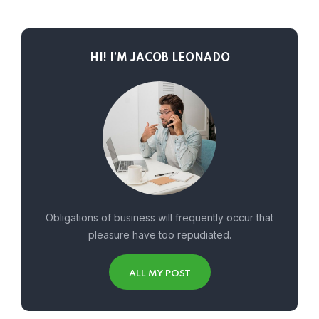
HI! I’M JACOB LEONADO
Obligations of business will frequently occur that
pleasure have too repudiated.
ALL MY POST