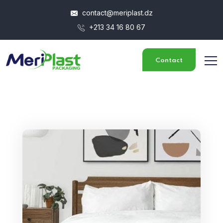
contact@meriplast.dz
+213 34 16 80 67
Contact