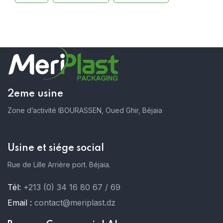
2eme usine
Zone d’activité IBOURASSEN, Oued Ghir, Béjaia
Usine et siége social
Rue de Lille Arrière port. Béjaia.
Tél:
+213 (0) 34 16 80 67 / 69
Email :
contact@meriplast.dz