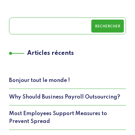
RECHERCHER
Articles récents
Bonjour tout le monde !
Why Should Business Payroll Outsourcing?
Most Employees Support Measures to
Prevent Spread