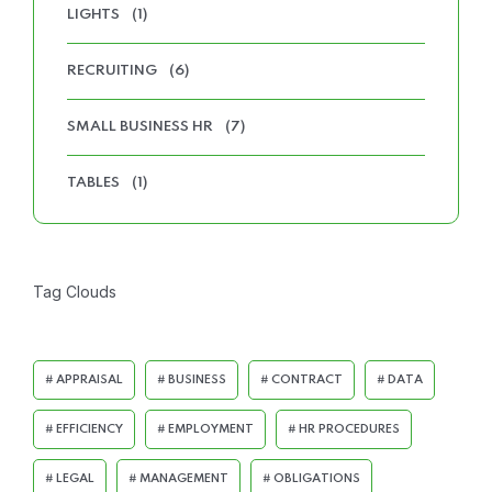
LIGHTS
(1)
RECRUITING
(6)
SMALL BUSINESS HR
(7)
TABLES
(1)
Tag Clouds
APPRAISAL
BUSINESS
CONTRACT
DATA
EFFICIENCY
EMPLOYMENT
HR PROCEDURES
LEGAL
MANAGEMENT
OBLIGATIONS