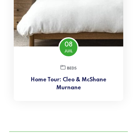
08
JUIL
BEDS
Home Tour: Cleo & McShane
Murnane