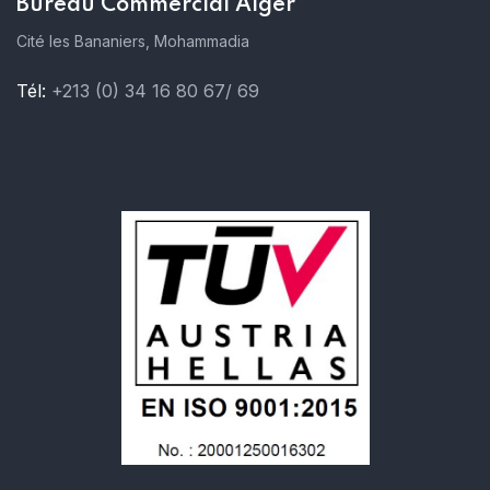
Bureau Commercial Alger
Cité les Bananiers, Mohammadia
Tél:
+213 (0) 34 16 80 67/ 69