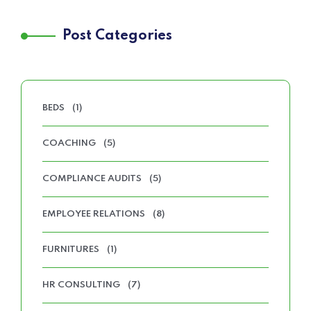
Post Categories
BEDS
(1)
COACHING
(5)
COMPLIANCE AUDITS
(5)
EMPLOYEE RELATIONS
(8)
FURNITURES
(1)
HR CONSULTING
(7)