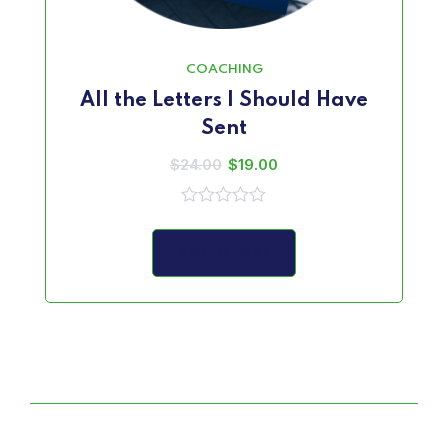
COACHING
All the Letters I Should Have
Sent
$
24.00
$
19.00
0
out
of
ADD TO CART
5