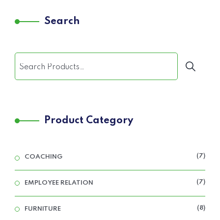
Search
Product Category
7
COACHING
7
EMPLOYEE RELATION
8
FURNITURE