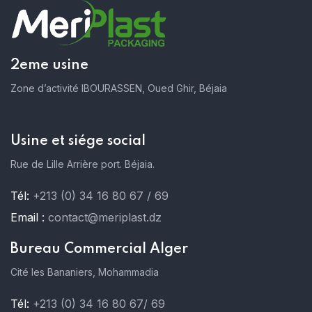
2eme usine
Zone d’activité IBOURASSEN, Oued Ghir, Béjaia
Usine et siége social
Rue de Lille Arrière port. Béjaia.
Tél:
+213 (0) 34 16 80 67 / 69
Email :
contact@meriplast.dz
Bureau Commercial Alger
Cité les Bananiers, Mohammadia
Tél:
+213 (0) 34 16 80 67/ 69