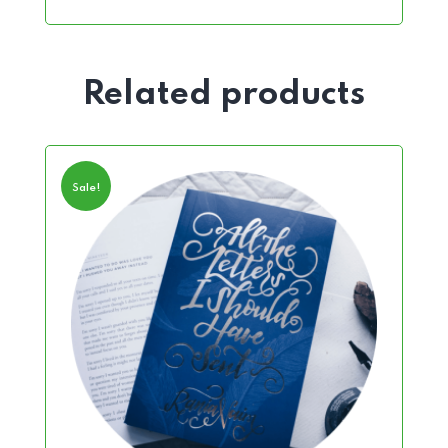
Related products
Sale!