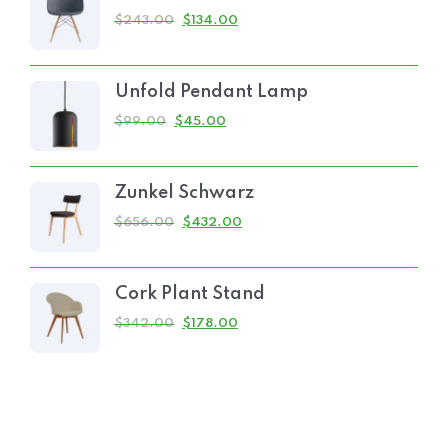
$
243.00
$
134.00
Unfold Pendant Lamp
$
99.00
$
45.00
Zunkel Schwarz
$
656.00
$
432.00
Cork Plant Stand
$
342.00
$
178.00