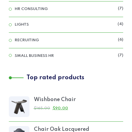
7
HR CONSULTING
4
LIGHTS
6
RECRUITING
7
SMALL BUSINESS HR
Top rated products
Wishbone Chair
$
165.00
$
90.00
Chair Oak Lacquered