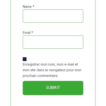
Name
*
Email
*
Enregistrer mon nom, mon e-mail et
mon site dans le navigateur pour mon
prochain commentaire.