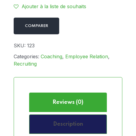
Ajouter à la liste de souhaits
COMPARER
SKU:
123
Categories:
Coaching
,
Employee Relation
,
Recruiting
Reviews (0)
Description