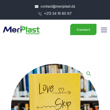
contact@meriplast.dz
+213 34 16 80 67
Contact