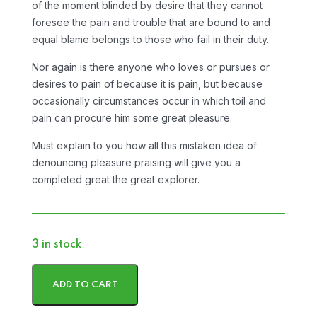
of the moment blinded by desire that they cannot
foresee the pain and trouble that are bound to and
equal blame belongs to those who fail in their duty.
Nor again is there anyone who loves or pursues or
desires to pain of because it is pain, but because
occasionally circumstances occur in which toil and
pain can procure him some great pleasure.
Must explain to you how all this mistaken idea of
denouncing pleasure praising will give you a
completed great the great explorer.
3 in stock
ADD TO CART