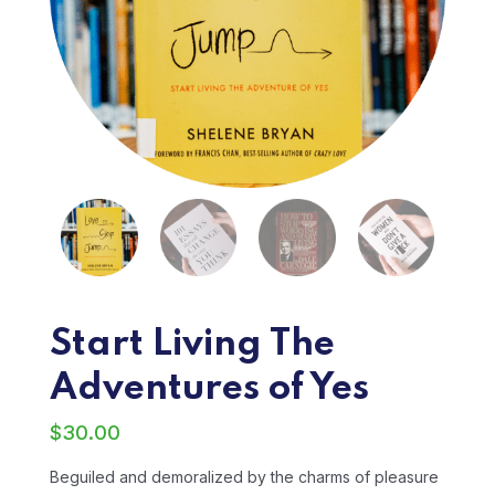
Start Living The
Adventures of Yes
$
30.00
Beguiled and demoralized by the charms of pleasure