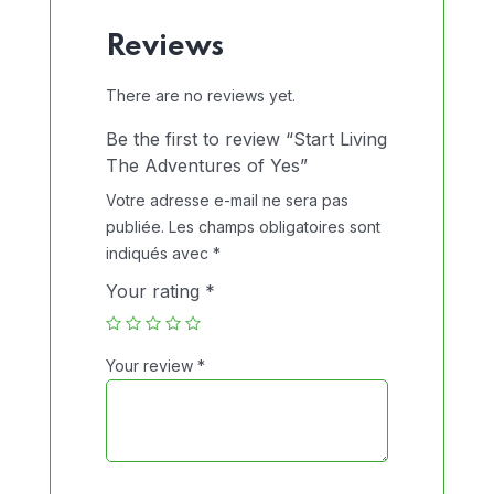
Reviews
There are no reviews yet.
Be the first to review “Start Living
The Adventures of Yes”
Votre adresse e-mail ne sera pas
publiée.
Les champs obligatoires sont
indiqués avec
*
Your rating
*
Your review
*