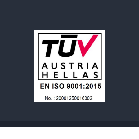
© 2025 SARL MERIPLAST. Tous Droits Reservés