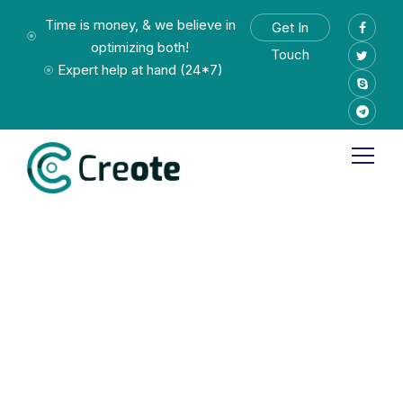
Time is money, & we believe in
Get In
optimizing both!
Touch
Expert help at hand (24*7)